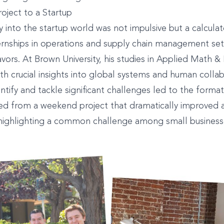
roject to a Startup
y into the startup world was not impulsive but a calculat
ernships in operations and supply chain management set
avors. At Brown University, his studies in Applied Math 
th crucial insights into global systems and human colla
dentify and tackle significant challenges led to the forma
ted from a weekend project that dramatically improved
 highlighting a common challenge among small business