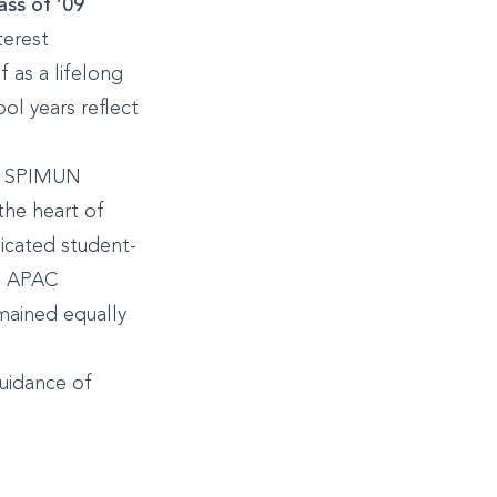
ss of ’09
terest
f as a lifelong
ool years reflect
he SPIMUN
the heart of
icated student-
in APAC
mained equally
guidance of