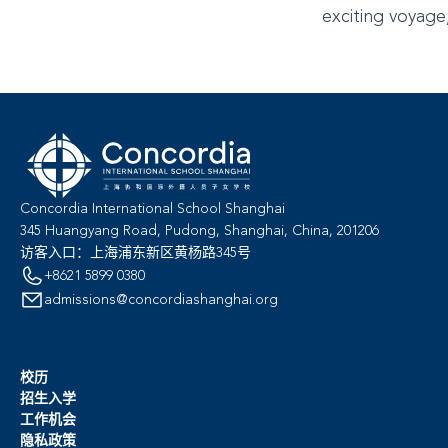
exciting voyage
Concordia International School Shanghai
345 Huangyang Road, Pudong, Shanghai, China, 201206
访客入口：上海浦东新区黄杨路345号
+8621 5899 0380
admissions@concordiashanghai.org
校历
招生入学
工作机会
隐私政策