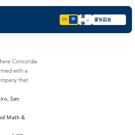
快
速
EN
中
家长后台
链
接
where Concordia
rmed with a
company that
iro, San
ied Math &
3