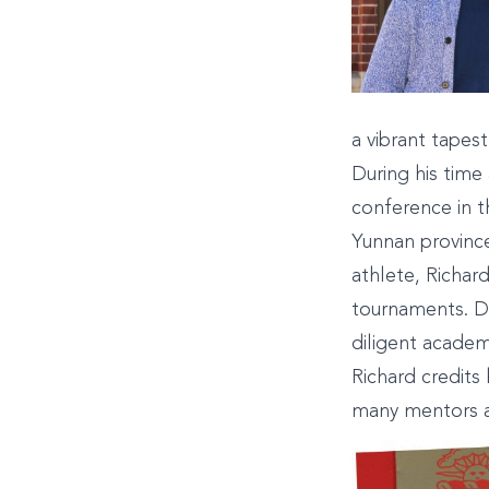
a vibrant tapest
During his tim
conference in t
Yunnan province
athlete, Richar
tournaments. De
diligent academ
Richard credits 
many mentors a