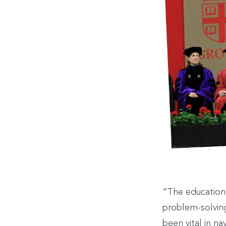
“The education 
problem-solving
been vital in n