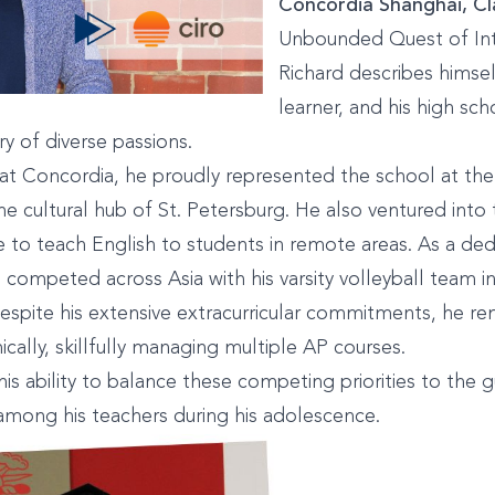
Concordia Shanghai, Cla
Unbounded Quest of In
Richard describes himsel
learner, and his high sch
ry of diverse passions.
e at Concordia, he proudly represented the school at t
he cultural hub of St. Petersburg. He also ventured into 
 to teach English to students in remote areas. As a ded
d competed across Asia with his varsity volleyball team 
spite his extensive extracurricular commitments, he re
ically, skillfully managing multiple AP courses.
his ability to balance these competing priorities to the 
mong his teachers during his adolescence.