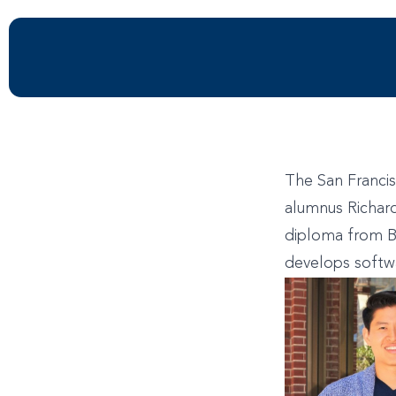
The San Francis
alumnus Richard
diploma from B
develops softwa