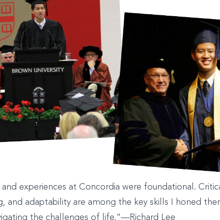
and experiences at Concordia were foundational. Critica
, and adaptability are among the key skills I honed the
avigating the challenges of life.”—Richard Lee