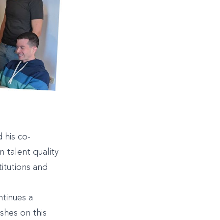
 his co-
 talent quality
titutions and
ntinues a
ishes on this