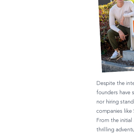
Despite the int
founders have s
nor hiring stan
companies like
From the initial
thrilling advent