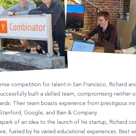
ense competition for talent in San Francisco, Richard and
uccessfully built a skilled team, compromising neither on
dards. Their team boasts experience from prestigious ins
 Stanford, Google, and Bain & Company.
 spark of an idea to the launch of his startup, Richard co
ure, fueled by his varied educational experiences. Best w