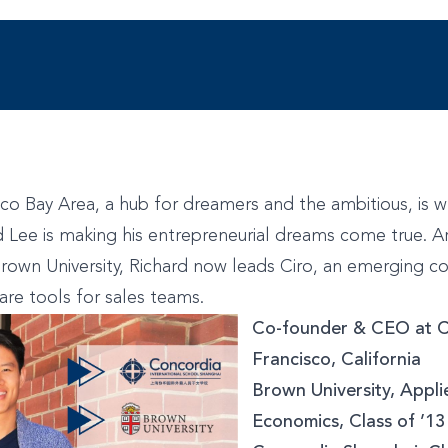
co Bay Area, a hub for dreamers and the ambitious, is 
 Lee is making his entrepreneurial dreams come true. A
rown University, Richard now leads Ciro, an emerging 
re tools for sales teams.
Co-founder & CEO at C
Francisco, California
Brown University, Appl
Economics, Class of ’1