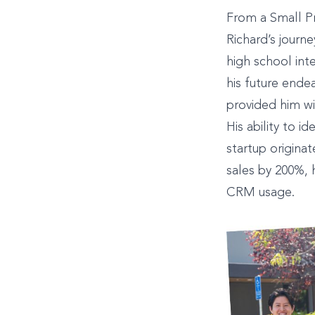
From a Small P
Richard’s journe
high school int
his future ende
provided him wi
His ability to i
startup origina
sales by 200%,
CRM usage.