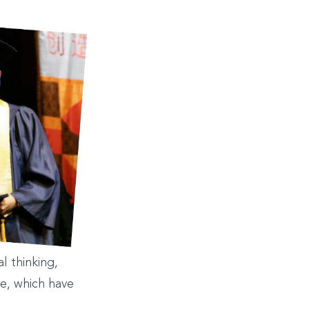
l thinking,
re, which have