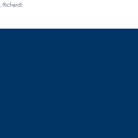
, Richard!