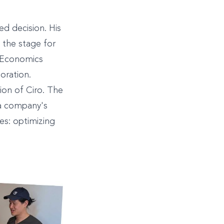
ed decision. His
 the stage for
& Economics
boration.
tion of Ciro. The
 a company's
es: optimizing