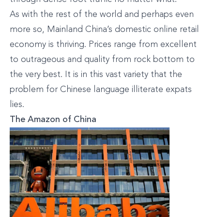
As with the rest of the world and perhaps even
more so, Mainland China’s domestic online retail
economy is thriving. Prices range from excellent
to outrageous and quality from rock bottom to
the very best. It is in this vast variety that the
problem for Chinese language illiterate expats
lies.
The Amazon of China