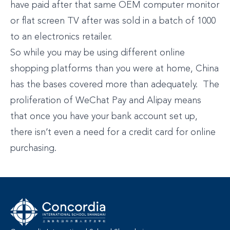
have paid after that same OEM computer monitor
or flat screen TV after was sold in a batch of 1000
to an electronics retailer.
So while you may be using different online
shopping platforms than you were at home, China
has the bases covered more than adequately. The
proliferation of WeChat Pay and Alipay means
that once you have your bank account set up,
there isn’t even a need for a credit card for online
purchasing.