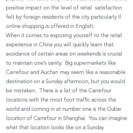
positive impact on the level of retail satisfaction
felt by foreign residents of the city particularly if
online shopping is offered in English.
When it comes to exposing yourself to the retail
experience in China you will quickly learn that
avoidance of certain areas on weekends is crucial
to maintain one’s sanity. Big supermarkets like
Carrefour and Auchan may seem like a reasonable
destination on a Sunday afternoon, but you would
be mistaken. There is a list of the Carrefour
locations with the most foot traffic across the
world and coming in at number one is the Gubei
location of Carrefour in Shanghai. You can imagine
what that location looks like on a Sunday