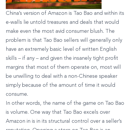
China’s version of Amazon is Tao Bao and within its
e-walls lie untold treasures and deals that would
make even the most avid consumer blush. The
problem is that Tao Bao sellers will generally only
have an extremely basic level of written English
skills – if any – and given the insanely tight profit
margins that most of them operate on, most will
be unwilling to deal with a non-Chinese speaker
simply because of the amount of time it would
consume.
In other words, the name of the game on Tao Bao
is volume. One way that Tao Bao excels over
Amazon in is in its structural control over a seller’s