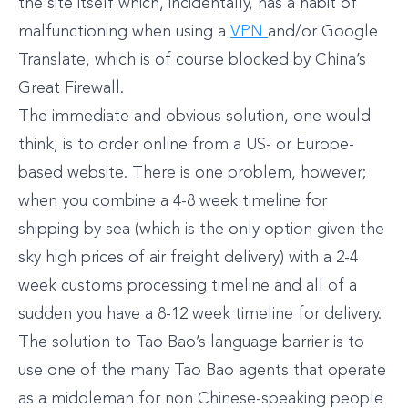
the site itself which, incidentally, has a habit of
malfunctioning when using a
VPN
and/or Google
Translate, which is of course blocked by China’s
Great Firewall.
The immediate and obvious solution, one would
think, is to order online from a US- or Europe-
based website. There is one problem, however;
when you combine a 4-8 week timeline for
shipping by sea (which is the only option given the
sky high prices of air freight delivery) with a 2-4
week customs processing timeline and all of a
sudden you have a 8-12 week timeline for delivery.
The solution to Tao Bao’s language barrier is to
use one of the many Tao Bao agents that operate
as a middleman for non Chinese-speaking people