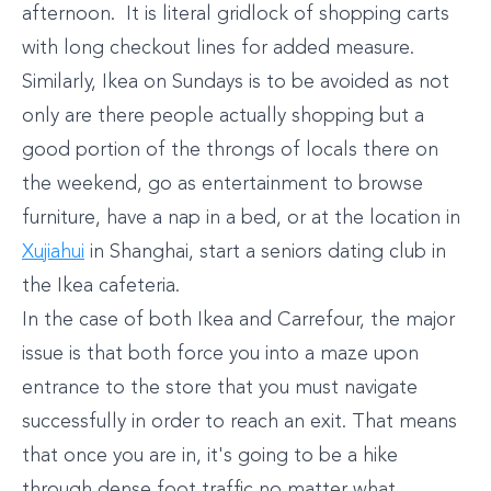
afternoon. It is literal gridlock of shopping carts
with long checkout lines for added measure.
Similarly, Ikea on Sundays is to be avoided as not
only are there people actually shopping but a
good portion of the throngs of locals there on
the weekend, go as entertainment to browse
furniture, have a nap in a bed, or at the location in
Xujiahui
in Shanghai, start a seniors dating club in
the Ikea cafeteria.
In the case of both Ikea and Carrefour, the major
issue is that both force you into a maze upon
entrance to the store that you must navigate
successfully in order to reach an exit. That means
that once you are in, it's going to be a hike
through dense foot traffic no matter what.