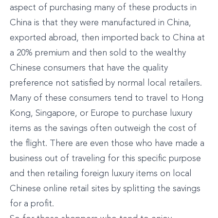
aspect of purchasing many of these products in
China is that they were manufactured in China,
exported abroad, then imported back to China at
a 20% premium and then sold to the wealthy
Chinese consumers that have the quality
preference not satisfied by normal local retailers.
Many of these consumers tend to travel to Hong
Kong, Singapore, or Europe to purchase luxury
items as the savings often outweigh the cost of
the flight. There are even those who have made a
business out of traveling for this specific purpose
and then retailing foreign luxury items on local
Chinese online retail sites by splitting the savings
for a profit.