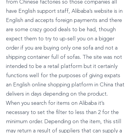
from Chinese factories so those companies all
have English support staff, Alibaba’s website is in
English and accepts foreign payments and there
are some crazy good deals to be had, though
expect them to try to up-sell you on a bigger
order if you are buying only one sofa and not a
shipping container full of sofas. The site was not
intended to be a retail platform but it certainly
functions well for the purposes of giving expats
an English online shopping platform in China that
delivers in days depending on the product.
When you search for items on Alibaba it’s
necessary to set the filter to less than 2 for the
minimum order. Depending on the item, this still
may return a result of suppliers that can supply a