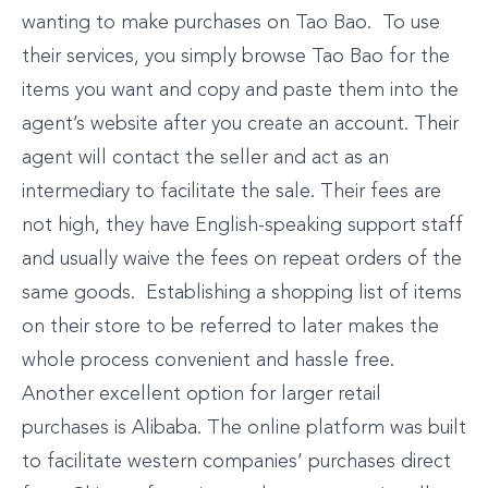
wanting to make purchases on Tao Bao. To use
their services, you simply browse Tao Bao for the
items you want and copy and paste them into the
agent’s website after you create an account. Their
agent will contact the seller and act as an
intermediary to facilitate the sale. Their fees are
not high, they have English-speaking support staff
and usually waive the fees on repeat orders of the
same goods. Establishing a shopping list of items
on their store to be referred to later makes the
whole process convenient and hassle free.
Another excellent option for larger retail
purchases is Alibaba. The online platform was built
to facilitate western companies’ purchases direct