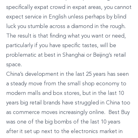
specifically expat crowd in expat areas, you cannot
expect service in English unless perhaps by blind
luck you stumble across a diamond in the rough.
The result is that finding what you want or need,
particularly if you have specific tastes, will be
problematic at best in Shanghai or Beijing’s retail
space.
China’s development in the last 25 years has seen
a steady move from the small shop economy to
modern malls and box stores, but in the last 10
years big retail brands have struggled in China too
as commerce moves increasingly online. Best Buy
was one of the big bombs of the last 10 years
after it set up next to the electronics market in