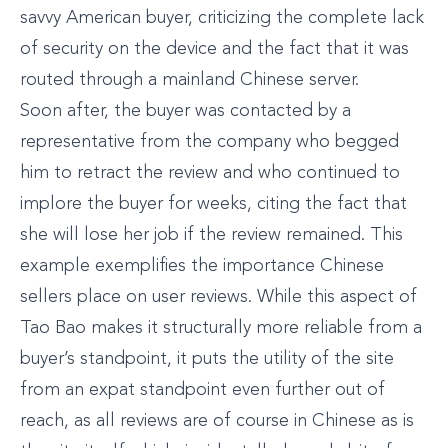
savvy American buyer, criticizing the complete lack
of security on the device and the fact that it was
routed through a mainland Chinese server.
Soon after, the buyer was contacted by a
representative from the company who begged
him to retract the review and who continued to
implore the buyer for weeks, citing the fact that
she will lose her job if the review remained. This
example exemplifies the importance Chinese
sellers place on user reviews. While this aspect of
Tao Bao makes it structurally more reliable from a
buyer’s standpoint, it puts the utility of the site
from an expat standpoint even further out of
reach, as all reviews are of course in Chinese as is