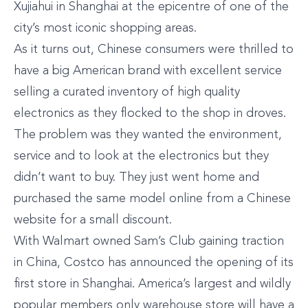
Xujiahui in Shanghai at the epicentre of one of the
city’s most iconic shopping areas.
As it turns out, Chinese consumers were thrilled to
have a big American brand with excellent service
selling a curated inventory of high quality
electronics as they flocked to the shop in droves.
The problem was they wanted the environment,
service and to look at the electronics but they
didn’t want to buy. They just went home and
purchased the same model online from a Chinese
website for a small discount.
With Walmart owned Sam’s Club gaining traction
in China, Costco has announced the opening of its
first store in Shanghai. America’s largest and wildly
popular members only warehouse store will have a