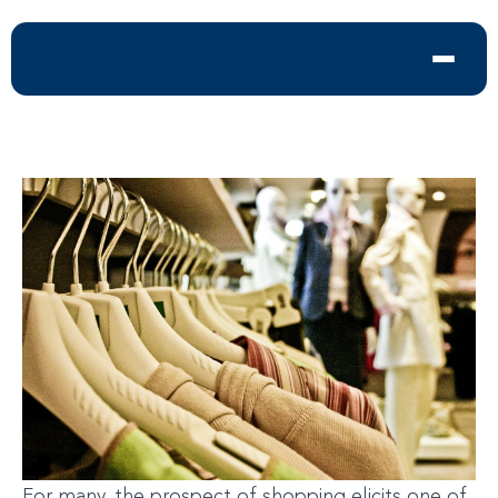
For many, the prospect of shopping elicits one of