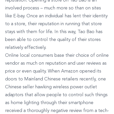
reputation. Opening a store on Tao Bao is an
involved process – much more so than on sites
like E-bay. Once an individual has lent their identity
to a store, their reputation in running that store
stays with them for life. In this way, Tao Bao has
been able to control the quality of their stores
relatively effectively.
Online local consumers base their choice of online
vendor as much on reputation and user reviews as
price or even quality. When Amazon opened its
doors to Mainland Chinese retailers recently, one
Chinese seller hawking wireless power outlet
adaptors that allow people to control such things
as home lighting through their smartphone
received a thoroughly negative review from a tech-