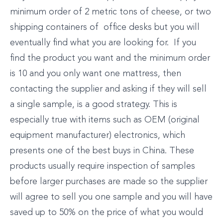
minimum order of 2 metric tons of cheese, or two
shipping containers of office desks but you will
eventually find what you are looking for. If you
find the product you want and the minimum order
is 10 and you only want one mattress, then
contacting the supplier and asking if they will sell
a single sample, is a good strategy. This is
especially true with items such as OEM (original
equipment manufacturer) electronics, which
presents one of the best buys in China. These
products usually require inspection of samples
before larger purchases are made so the supplier
will agree to sell you one sample and you will have
saved up to 50% on the price of what you would