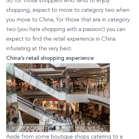
So for those shoppers who tend to enjoy
shopping, expect to move to category two when
you move to China, for those that are in category
two (you hate shopping with a passion!) you can
expect to find the retail experience in China
infuriating at the very best.
China’s retail shopping experience
Aside from some boutique shops catering to a