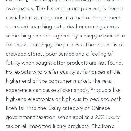
two images. The first and more pleasant is that of
casually browsing goods in a mall or department
store and searching out a deal or coming across
something needed – generally a happy experience
for those that enjoy the process. The second is of
crowded stores, poor service and a feeling of
futility when sought-after products are not found.
For expats who prefer quality at fair prices at the
higher end of the consumer market, the retail
experience can cause sticker shock. Products like
high-end electronics or high quality bed and bath
linen fall into the luxury category of Chinese
government taxation, which applies a 20% luxury
tax on all imported luxury products. The ironic