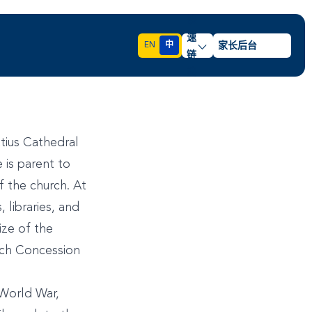
快
速
EN
中
家长后台
链
接
atius Cathedral
 is parent to
f the church. At
libraries, and
ize of the
nch Concession
World War,