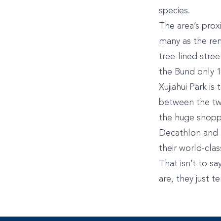
species.
The area’s prox
many as the ren
tree-lined stre
the Bund only 15
Xujiahui Park is
between the two
the huge shoppi
Decathlon and m
their world-clas
That isn’t to sa
are, they just t