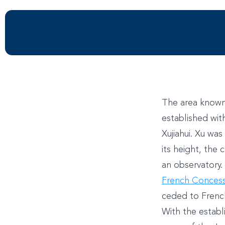
The area known 
established wit
Xujiahui. Xu wa
its height, the
an observatory.
French Conces
ceded to French
With the estab