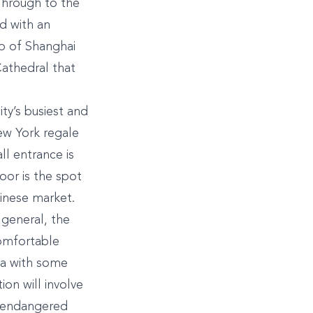
Through to the
d with an
ub of Shanghai
Cathedral that
ty’s busiest and
ew York regale
ll entrance is
oor is the spot
hinese market.
 general, the
comfortable
rea with some
ion will involve
an endangered