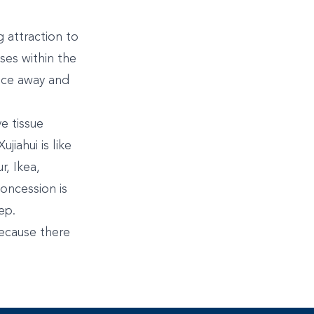
 attraction to
ses within the
ance away and
e tissue
iahui is like
r, Ikea,
oncession is
ep.
 because there