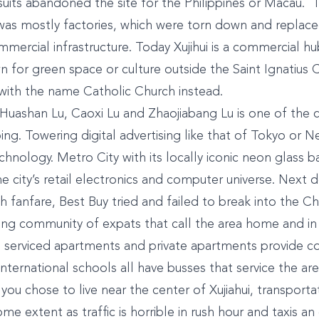
uits abandoned the site for the Philippines or Macau. 
was mostly factories, which were torn down and replace
mmercial infrastructure. Today Xujihui is a commercial h
n for green space or culture outside the Saint Ignatius 
t with the name Catholic Church instead.
Huashan Lu, Caoxi Lu and Zhaojiabang Lu is one of the ci
ng. Towering digital advertising like that of Tokyo or N
chnology. Metro City with its locally iconic neon glass ba
e city’s retail electronics and computer universe. Next d
 fanfare, Best Buy tried and failed to break into the C
ing community of expats that call the area home and in
d serviced apartments and private apartments provide 
. International schools all have busses that service the a
 you chose to live near the center of Xujiahui, transportat
me extent as traffic is horrible in rush hour and taxis 