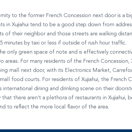
imity to the former French Concession next door is a big
ts in Xujiahui tend to be a good step down from addres
ets of their neighbor and those streets are walking dist
 minutes by taxi or less if outside of rush hour traffic.
 the only green space of note and is effectively connectiv
 areas. For many residents of the French Concession, Xuj
ng mall next door, with its Electronics Market, Carrefou
all food courts. For residents of Xujiahui, the French C
s international dining and drinking scene on their doorst
y that there aren’t a plethora of restaurants in Xujiahui,
end to reflect the more local flavor of the area.