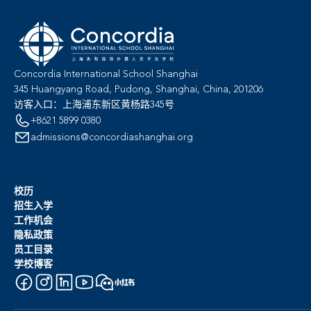
Concordia International School Shanghai
345 Huangyang Road, Pudong, Shanghai, China, 201206
访客入口：上海浦东新区黄杨路345号
+8621 5899 0380
admissions@concordiashanghai.org
校历
招生入学
工作机会
隐私政策
员工目录
学校博客