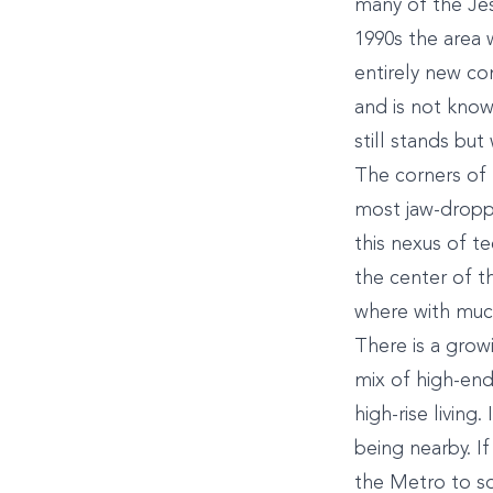
many of the Jes
1990s the area 
entirely new co
and is not know
still stands bu
The corners of 
most jaw-droppi
this nexus of te
the center of th
where with much
There is a grow
mix of high-en
high-rise living
being nearby. If
the Metro to so