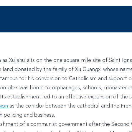
as Xujiahui sits on the one square mile site of Saint Ign
h land donated by the family of Xu Guangxi whose name
s famous for his conversion to Catholicism and support o
 complex was home to orphanages, schools, monasteries, 
 Its establishment led to an effective expansion of the s
sion
as the corridor between the cathedral and the Fre
 policing and business.
lishment of a communist government after the Second 