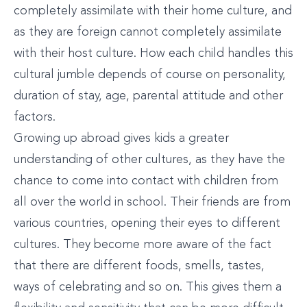
completely assimilate with their home culture, and
as they are foreign cannot completely assimilate
with their host culture. How each child handles this
cultural jumble depends of course on personality,
duration of stay, age, parental attitude and other
factors.
Growing up abroad gives kids a greater
understanding of other cultures, as they have the
chance to come into contact with children from
all over the world in school. Their friends are from
various countries, opening their eyes to different
cultures. They become more aware of the fact
that there are different foods, smells, tastes,
ways of celebrating and so on. This gives them a