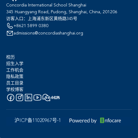
Concordia International School Shanghai
345 Huangyang Road, Pudong, Shanghai, China, 201206
访客入口：上海浦东新区黄杨路345号
+8621 5899 0380
admissions@concordiashanghai.org
校历
招生入学
工作机会
隐私政策
员工目录
学校博客
沪ICP备11020967号-1