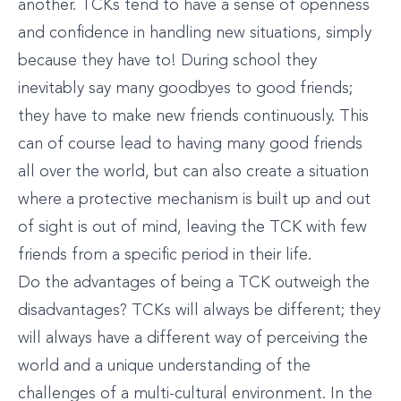
another. TCKs tend to have a sense of openness
and confidence in handling new situations, simply
because they have to! During school they
inevitably say many goodbyes to good friends;
they have to make new friends continuously. This
can of course lead to having many good friends
all over the world, but can also create a situation
where a protective mechanism is built up and out
of sight is out of mind, leaving the TCK with few
friends from a specific period in their life.
Do the advantages of being a TCK outweigh the
disadvantages? TCKs will always be different; they
will always have a different way of perceiving the
world and a unique understanding of the
challenges of a multi-cultural environment. In the