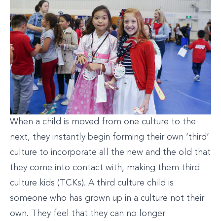
When a child is moved from one culture to the
next, they instantly begin forming their own ‘third’
culture to incorporate all the new and the old that
they come into contact with, making them third
culture kids (TCKs). A third culture child is
someone who has grown up in a culture not their
own. They feel that they can no longer