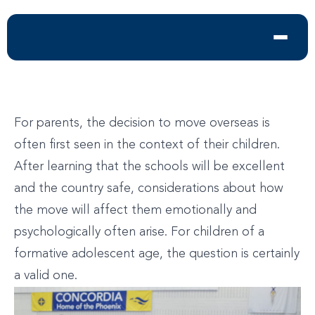
For parents, the decision to move overseas is
often first seen in the context of their children.
After learning that the schools will be excellent
and the country safe, considerations about how
the move will affect them emotionally and
psychologically often arise. For children of a
formative adolescent age, the question is certainly
a valid one.