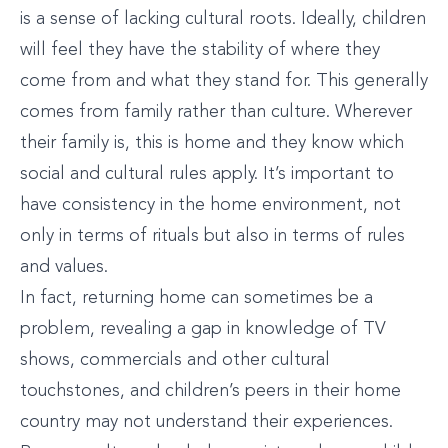
is a sense of lacking cultural roots. Ideally, children
will feel they have the stability of where they
come from and what they stand for. This generally
comes from family rather than culture. Wherever
their family is, this is home and they know which
social and cultural rules apply. It’s important to
have consistency in the home environment, not
only in terms of rituals but also in terms of rules
and values.
In fact, returning home can sometimes be a
problem, revealing a gap in knowledge of TV
shows, commercials and other cultural
touchstones, and children’s peers in their home
country may not understand their experiences.