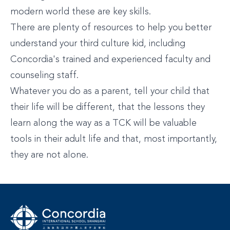
modern world these are key skills.
There are plenty of resources to help you better
understand your third culture kid, including
Concordia's trained and experienced faculty and
counseling staff.
Whatever you do as a parent, tell your child that
their life will be different, that the lessons they
learn along the way as a TCK will be valuable
tools in their adult life and that, most importantly,
they are not alone.