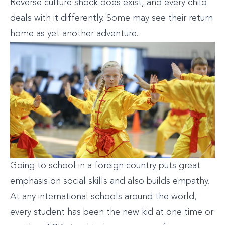
Reverse culture shock does exist, and every child
deals with it differently. Some may see their return
home as yet another adventure.
Going to school in a foreign country puts great
emphasis on social skills and also builds empathy.
At any international schools around the world,
every student has been the new kid at one time or