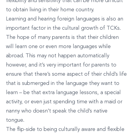
flexibility and sensitivity that can be more difficult
to obtain living in their home country.
Learning and hearing foreign languages is also an
important factor in the cultural growth of TCKs.
The hope of many parents is that their children
will learn one or even more languages while
abroad. This may not happen automatically
however, and it’s very important for parents to
ensure that there’s some aspect of their child’s life
that is submerged in the language they want to
learn – be that extra language lessons, a special
activity, or even just spending time with a maid or
nanny who doesn’t speak the child’s native
tongue.
The flip-side to being culturally aware and flexible