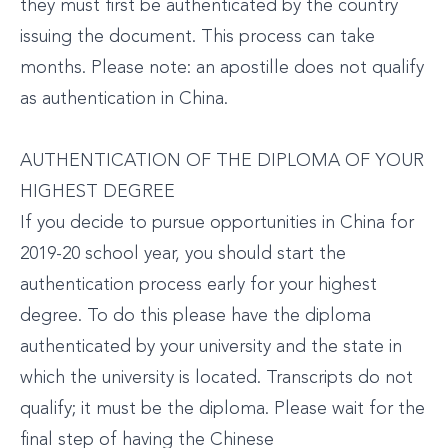
they must first be authenticated by the country
issuing the document. This process can take
months. Please note: an apostille does not qualify
as authentication in China.
AUTHENTICATION OF THE DIPLOMA OF YOUR
HIGHEST DEGREE
If you decide to pursue opportunities in China for
2019-20 school year, you should start the
authentication process early for your highest
degree. To do this please have the diploma
authenticated by your university and the state in
which the university is located. Transcripts do not
qualify; it must be the diploma. Please wait for the
final step of having the Chinese