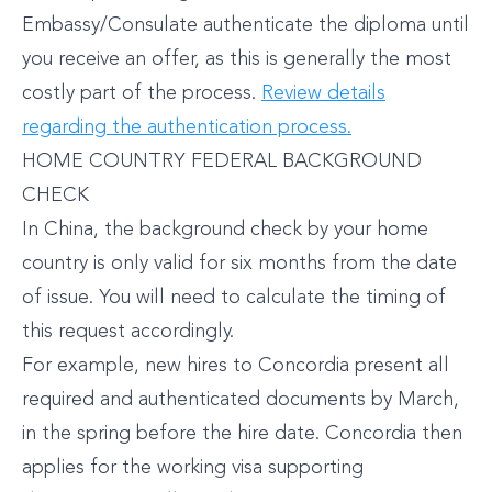
Embassy/Consulate authenticate the diploma until
you receive an offer, as this is generally the most
costly part of the process.
Review details
regarding the authentication process.
HOME COUNTRY FEDERAL BACKGROUND
CHECK
In China, the background check by your home
country is only valid for six months from the date
of issue. You will need to calculate the timing of
this request accordingly.
For example, new hires to Concordia present all
required and authenticated documents by March,
in the spring before the hire date. Concordia then
applies for the working visa supporting