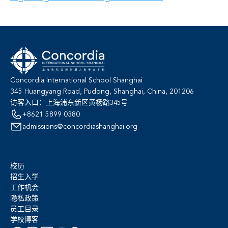
Concordia International School Shanghai
345 Huangyang Road, Pudong, Shanghai, China, 201206
访客入口：上海浦东新区黄杨路345号
+8621 5899 0380
admissions@concordiashanghai.org
校历
招生入学
工作机会
隐私政策
员工目录
学校博客