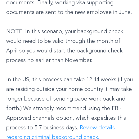
documents. Finally, working visa supporting
documents are sent to the new employee in June.
NOTE: In this scenario, your background check
would need to be valid through the month of
April so you would start the background check
process no earlier than November.
In the US, this process can take 12-14 weeks (if you
are residing outside your home country it may take
longer because of sending paperwork back and
forth.) We strongly recommend using the FBI-
Approved channels option, which expedites this
process to 5-7 business days.
Review details
regarding criminal background check.