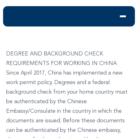
DEGREE AND BACKGROUND CHECK
REQUIREMENTS FOR WORKING IN CHINA
Since April 2017, China has implemented a new
work permit policy. Degrees and a federal
background check from your home country must
be authenticated by the Chinese
Embassy/Consulate in the country in which the
documents are issued. Before these documents
can be authenticated by the Chinese embassy,