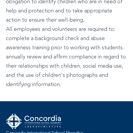
obligation to identify children who are in need of
help and protection and to take appropriate
action to ensure their well-being.
All employees and volunteers are required to:
complete a background check and abuse
awareness training prior to working with students.
annually review and affirm compliance in regard to
their relationships with children, social media use,
and the use of children's photographs and
identifying information.