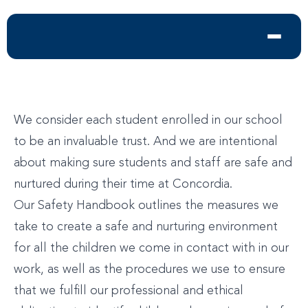
We consider each student enrolled in our school
to be an invaluable trust. And we are intentional
about making sure students and staff are safe and
nurtured during their time at Concordia.
Our Safety Handbook outlines the measures we
take to create a safe and nurturing environment
for all the children we come in contact with in our
work, as well as the procedures we use to ensure
that we fulfill our professional and ethical