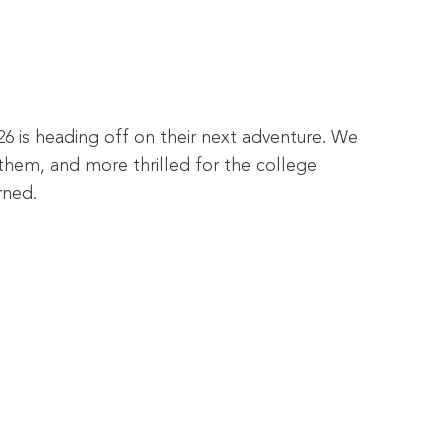
26 is heading off on their next adventure. We
them, and more thrilled for the college
rned.