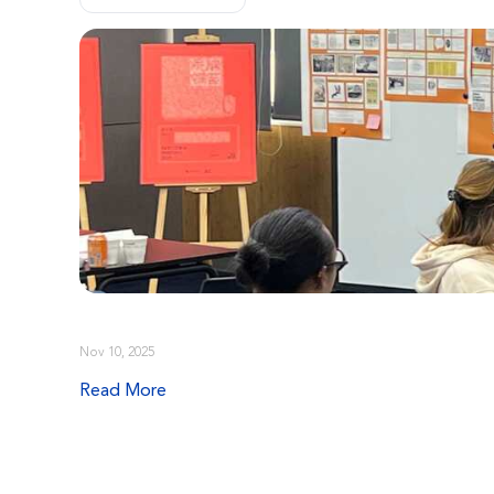
Nov 10, 2025
Read More