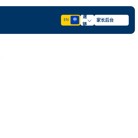
快
速
EN
中
家长后台
链
接