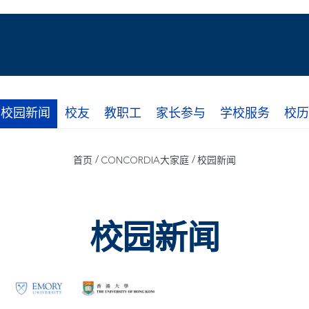
校园新闻
校友
教职工
家长参与
学校服务
校历
/
/
首页
CONCORDIA大家庭
校园新闻
校园新闻