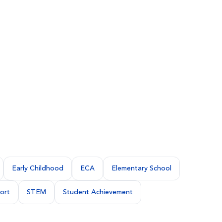
Early Childhood
ECA
Elementary School
ort
STEM
Student Achievement