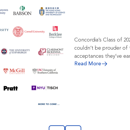
Concordia’s Class of 20
couldn’t be prouder of 
acceptances they’ve ea
Read More