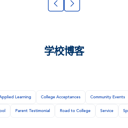
学校博客
Applied Learning
College Acceptances
Community Events
ool
Parent Testimonial
Road to College
Service
Sp