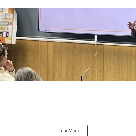
Load More