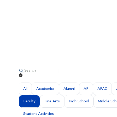
All
Academics
Alumni
AP
APAC
Faculty
Fine Arts
High School
Middle Sch
Student Activities