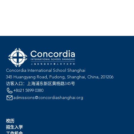
Concordia International School Shanghai
345 Huangyang Road, Pudong, Shanghai, China, 201206
访客入口：上海浦东新区黄杨路345号
+8621 5899 0380
admissions@concordiashanghai.org
校历
招生入学
工作机会